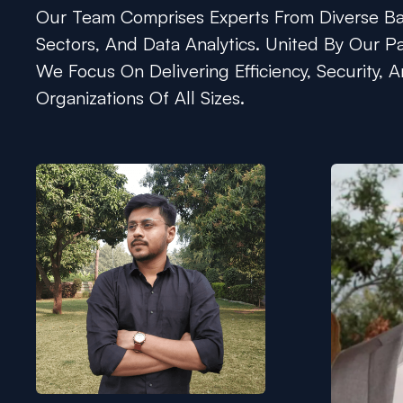
Our Team Comprises Experts From Diverse Bac
Sectors, And Data Analytics. United By Our Pa
We Focus On Delivering Efficiency, Security, A
Organizations Of All Sizes.