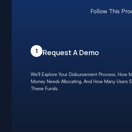
Follow This Pro
1
Request A Demo
We'll Explore Your Disbursement Process, How 
Money Needs Allocating, And How Many Users 
These Funds.