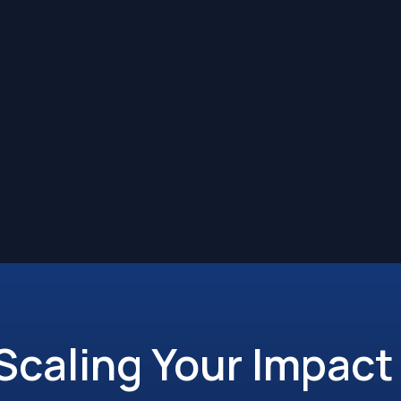
 Scaling Your Impact