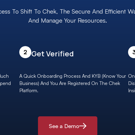
cess To Shift To Chek, The Secure And Efficient W
And Manage Your Resources.
2
Get Verified
Much
A Quick Onboarding Process And KYB (Know Your
Onc
Spend
Business) And You Are Registered On The Chek
Dis
Platform.
Ins
See a Demo