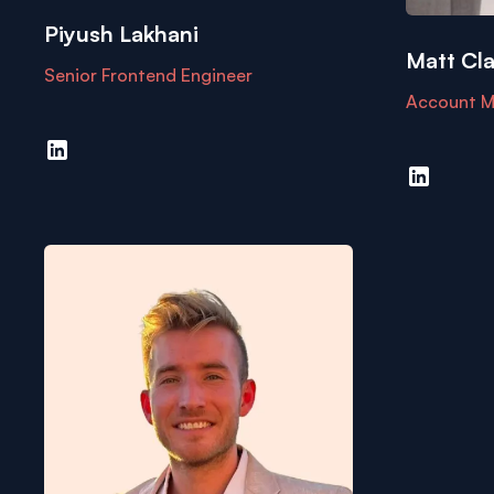
Piyush Lakhani
Matt Cla
Senior Frontend Engineer
Account M