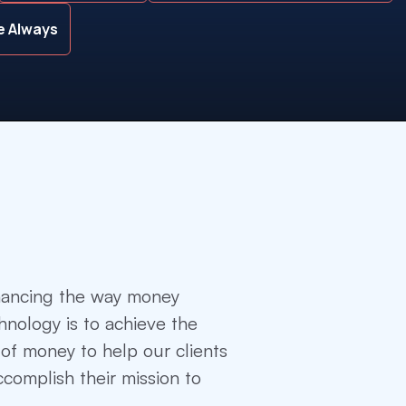
le Always
hancing the way money
nology is to achieve the
of money to help our clients
complish their mission to