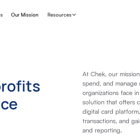
es
Our Mission
Resources
At Chek, our mission
rofits
spend, and manage 
organizations face i
nce
solution that offers 
digital card platform
transactions, and gai
and reporting.