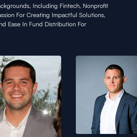
kgrounds, Including Fintech, Nonprofit
ssion For Creating Impactful Solutions,
nd Ease In Fund Distribution For