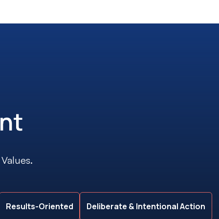
nt
 Values.
Results-Oriented
Deliberate & Intentional Action