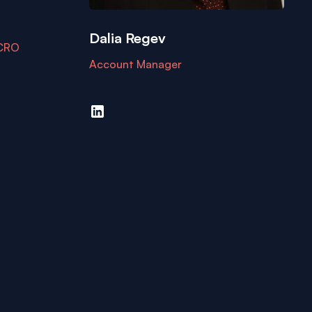
Dalia Regev
 CRO
Account Manager