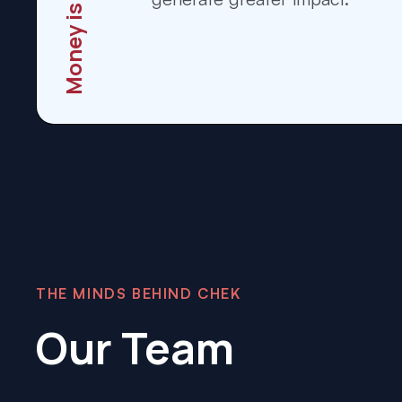
Money is Moving
THE MINDS BEHIND CHEK
Our Team