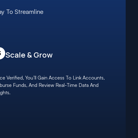
ay To Streamline
3
Scale & Grow
e Verified, You’ll Gain Access To Link Accounts,
burse Funds, And Review Real-Time Data And
ights.