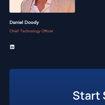
Daniel Doody
Chief Technology Officer
Start