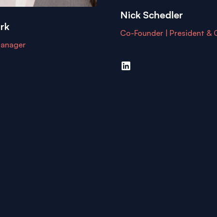
Nick Schedler
rk
Co-Founder | President &
anager