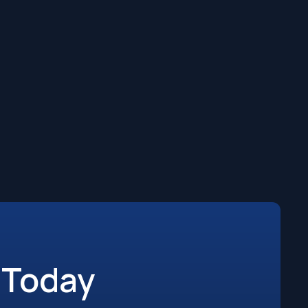
 Today