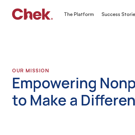
The Platform
Success Stori
OUR MISSION
Empowering Nonp
to Make a Differe