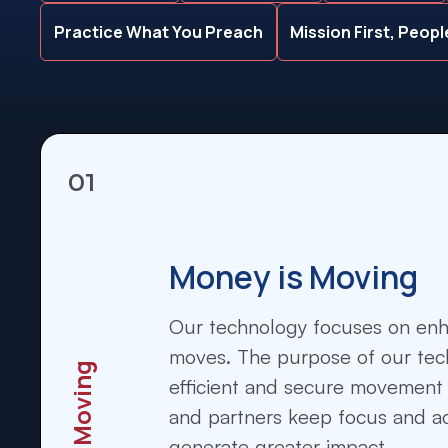
Practice What You Preach
Mission First, Peop
01
Money is Moving
Our technology focuses on en
moves. The purpose of our tech
efficient and secure movement 
and partners keep focus and ac
generate greater impact.