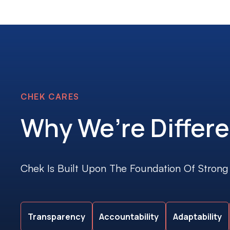
CHEK CARES
Why We’re Differe
Chek Is Built Upon The Foundation Of Strong
Transparency
Accountability
Adaptability