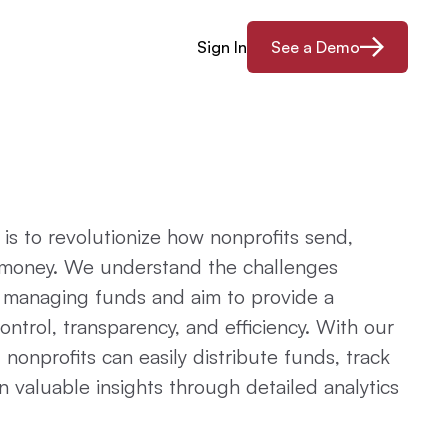
Sign In
See a Demo
 is to revolutionize how nonprofits send,
money. We understand the challenges
n managing funds and aim to provide a
control, transparency, and efficiency. With our
, nonprofits can easily distribute funds, track
n valuable insights through detailed analytics